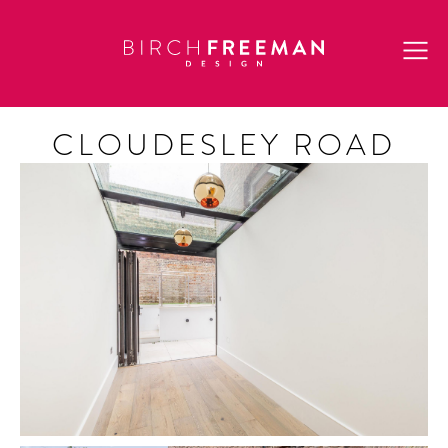
CLOUDESLEY ROAD