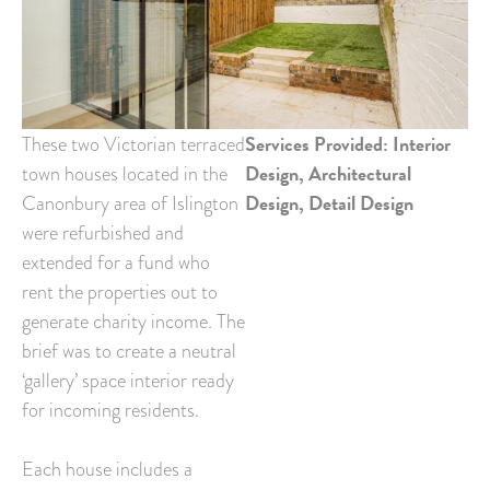
Services Provided: Interior
These two Victorian terraced
Design, Architectural
town houses located in the
Design, Detail Design
Canonbury area of Islington
were refurbished and
extended for a fund who
rent the properties out to
generate charity income. The
brief was to create a neutral
‘gallery’ space interior ready
for incoming residents.
Each house includes a